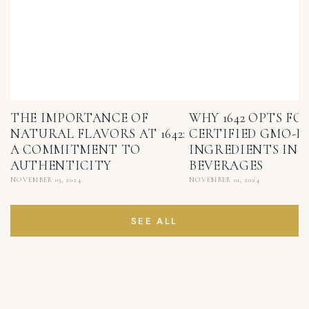
THE IMPORTANCE OF
WHY 1642 OPTS FO
NATURAL FLAVORS AT 1642:
CERTIFIED GMO-F
A COMMITMENT TO
INGREDIENTS IN I
AUTHENTICITY
BEVERAGES
NOVEMBER 03, 2024
NOVEMBER 01, 2024
SEE ALL