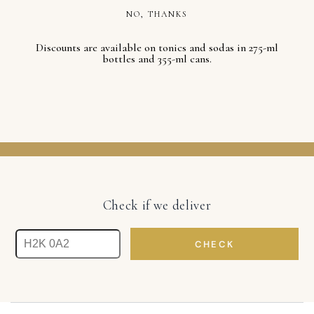
NO, THANKS
Discounts are available on tonics and sodas in 275-ml
bottles and 355-ml cans.
Check if we deliver
CHECK