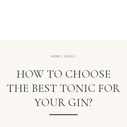
HOME
/
BLOG
/
HOW TO CHOOSE
THE BEST TONIC FOR
YOUR GIN?