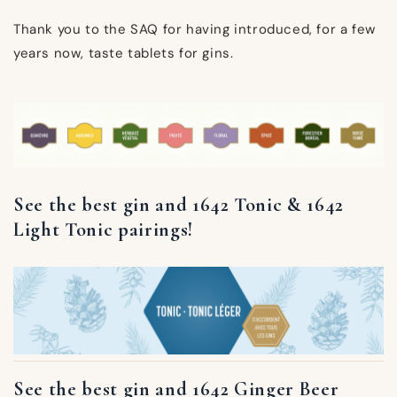
Thank you to the SAQ for having introduced, for a few
years now, taste tablets for gins.
See the best gin and 1642 Tonic & 1642
Light Tonic pairings!
See the best gin and 1642 Ginger Beer