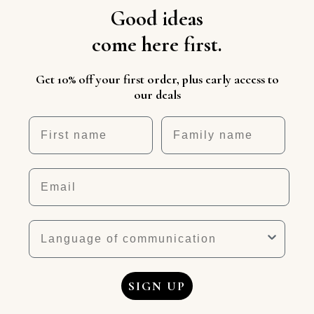
Good ideas
come here first.
Get 10% off your first order, plus early access to
our deals
First name
Nickname
Email
Language
SIGN UP