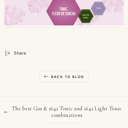
Share
BACK TO BLOG
The best Gin & 1642 Tonic and 1642 Light Tonic
combinations