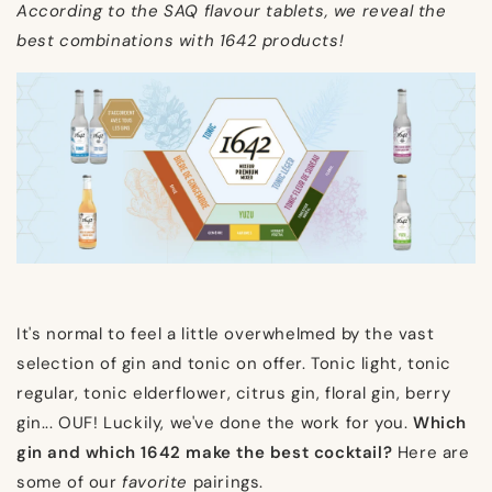
According to the SAQ flavour tablets, we reveal the
best combinations with 1642 products!
It's normal to feel a little overwhelmed by the vast
selection of gin and tonic on offer. Tonic light, tonic
regular, tonic elderflower, citrus gin, floral gin, berry
gin... OUF! Luckily, we've done the work for you.
Which
gin and which 1642 make the best cocktail?
Here are
some of our
favorite
pairings.