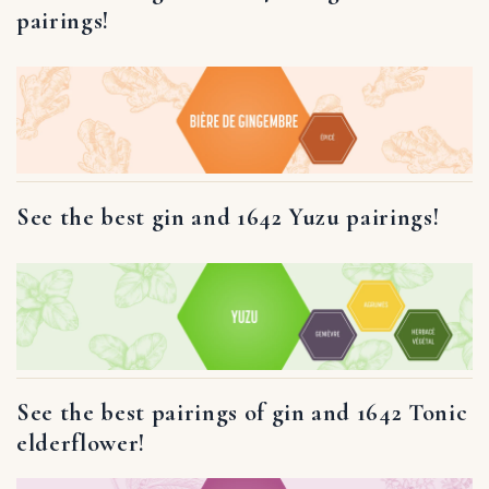
pairings!
See the best gin and 1642 Yuzu pairings!
See the best pairings of gin and 1642 Tonic
elderflower!