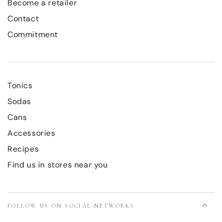
Become a retailer
Contact
Commitment
Tonics
Sodas
Cans
Accessories
Recipes
Find us in stores near you
FOLLOW US ON SOCIAL NETWORKS