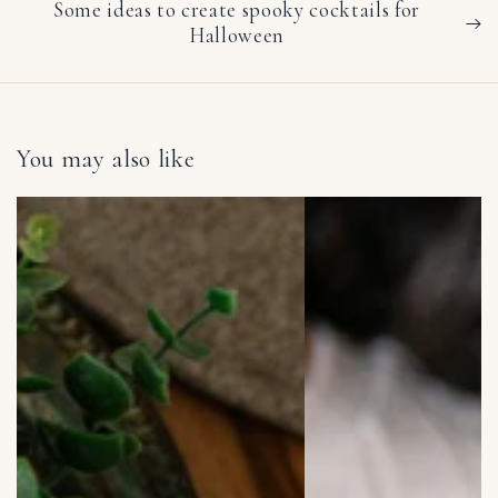
Some ideas to create spooky cocktails for
Halloween
You may also like