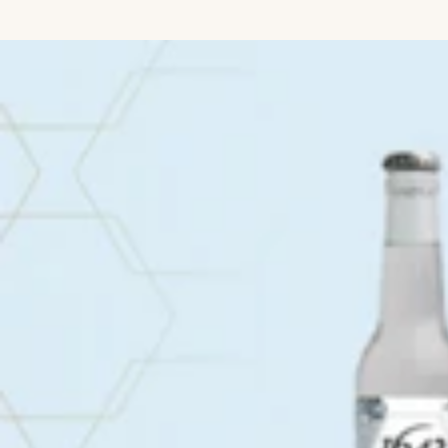
IGNORE CONTENT