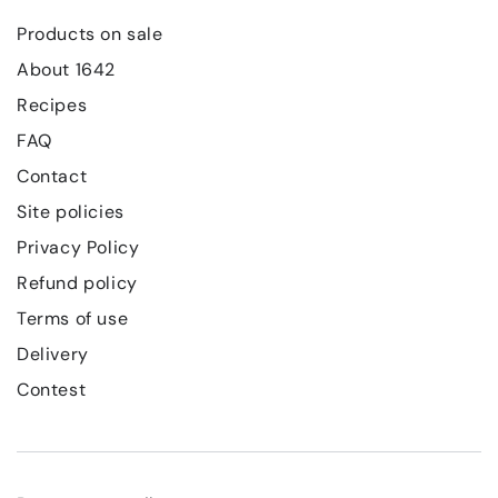
Products on sale
About 1642
Recipes
FAQ
Contact
Site policies
Privacy Policy
Refund policy
Terms of use
Delivery
Contest