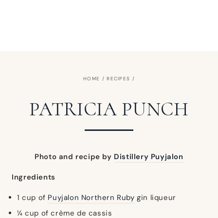
HOME
/
RECIPES
/
PATRICIA PUNCH
Photo and recipe by
Distillery Puyjalon
Ingredients
1 cup of
Puyjalon Northern Ruby
gin liqueur
¼ cup of crème de cassis