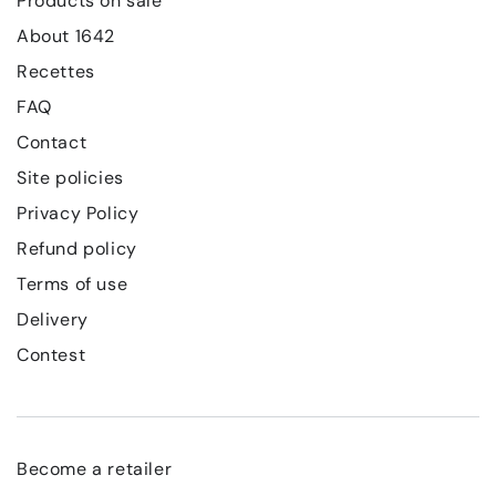
Products on sale
About 1642
Recettes
FAQ
Contact
Site policies
Privacy Policy
Refund policy
Terms of use
Delivery
Contest
Become a retailer