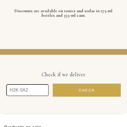
Discounts are available on tonics and sodas in 275-ml
bottles and 355-ml cans.
Check if we deliver
CHECK