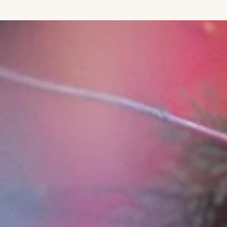
IGNORE CONTENT