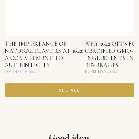
THE IMPORTANCE OF
WHY 1642 OPTS FO
NATURAL FLAVORS AT 1642:
CERTIFIED GMO-F
A COMMITMENT TO
INGREDIENTS IN I
AUTHENTICITY
BEVERAGES
NOVEMBER 03, 2024
NOVEMBER 01, 2024
SEE ALL
Good ideas