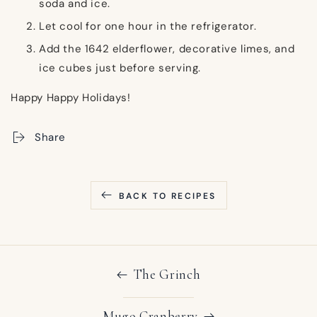
soda and ice.
Let cool for one hour in the refrigerator.
Add the 1642 elderflower, decorative limes, and
ice cubes just before serving.
Happy
Happy Holidays!
Share
BACK TO RECIPES
The Grinch
Mugo Cranberry