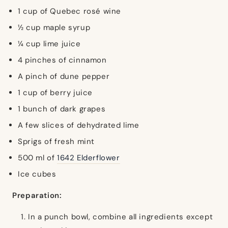
1 cup of Quebec rosé wine
½ cup maple syrup
¼ cup lime juice
4 pinches of cinnamon
A pinch of dune pepper
1 cup of berry juice
1 bunch of dark grapes
A few slices of dehydrated lime
Sprigs of fresh mint
500 ml of
1642 Elderflower
Ice cubes
Preparation:
In a punch bowl, combine all ingredients except