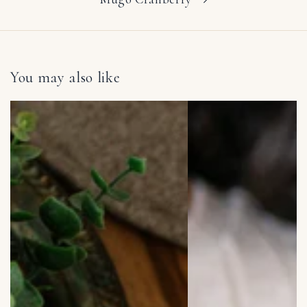
You may also like