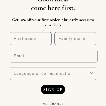
come here first.
Get 10% off your first order, plus early access to
our deals
First name
Nickname
Email
Language
SIGN UP
NO, THANKS