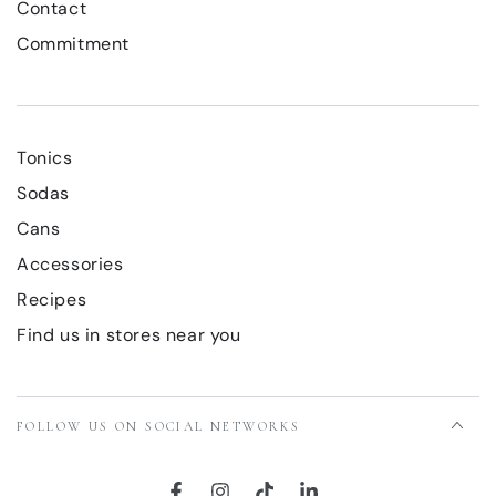
Contact
Commitment
Tonics
Sodas
Cans
Accessories
Recipes
Find us in stores near you
FOLLOW US ON SOCIAL NETWORKS