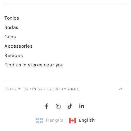
Tonics
Sodas
Cans
Accessories
Recipes
Find us in stores near you
FOLLOW US ON SOCIAL NETWORKS
Facebook
Instagram
TikTok
LinkedIn
français
English