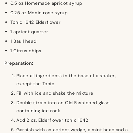
0.5 oz Homemade apricot syrup
0.25 oz Monin rose syrup
Tonic 1642 Elderflower
1 apricot quarter
1 Basil head
1 Citrus chips
Preparation:
Place all ingredients in the base of a shaker,
except the Tonic
Fill with ice and shake the mixture
Double strain into an Old Fashioned glass
containing ice rock
Add 2 oz. Elderflower tonic 1642
Garnish with an apricot wedge, a mint head and a