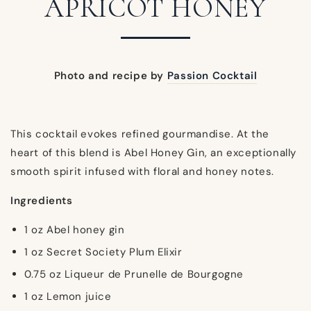
APRICOT HONEY
Photo and recipe by
Passion Cocktail
This cocktail evokes refined gourmandise. At the
heart of this blend is Abel Honey Gin, an exceptionally
smooth spirit infused with floral and honey notes.
Ingredients
1 oz Abel honey gin
1 oz Secret Society Plum Elixir
0.75 oz Liqueur de Prunelle de Bourgogne
1 oz Lemon juice