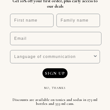
Get 10% off your first order, plus early access to
our deals
First name
Nickname
Email
Language
SIGN UP
NO, THANKS
Discounts are available on tonics and sodas in 275-ml
bottles and 355-ml cans.