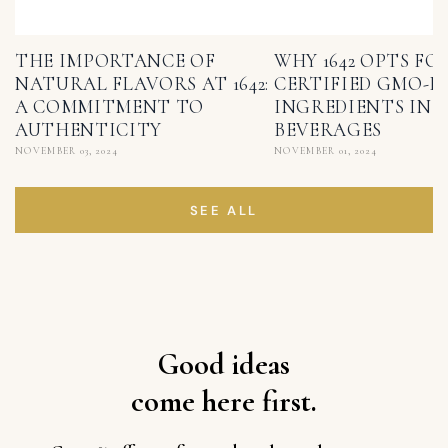
THE IMPORTANCE OF
WHY 1642 OPTS FO
NATURAL FLAVORS AT 1642:
CERTIFIED GMO-F
A COMMITMENT TO
INGREDIENTS IN I
AUTHENTICITY
BEVERAGES
NOVEMBER 03, 2024
NOVEMBER 01, 2024
SEE ALL
Good ideas
come here first.