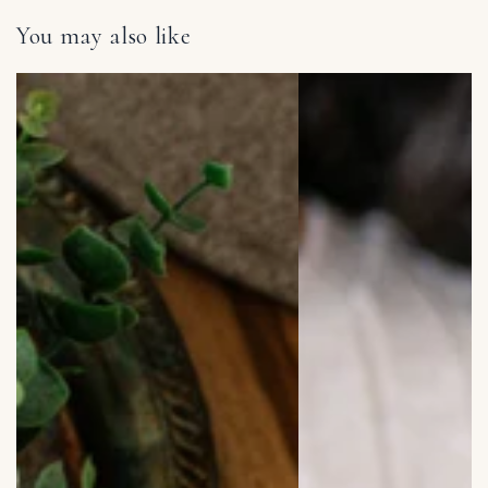
You may also like