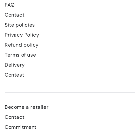
FAQ
Contact
Site policies
Privacy Policy
Refund policy
Terms of use
Delivery
Contest
Become a retailer
Contact
Commitment