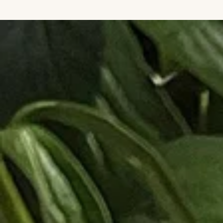
IGNORE CONTENT