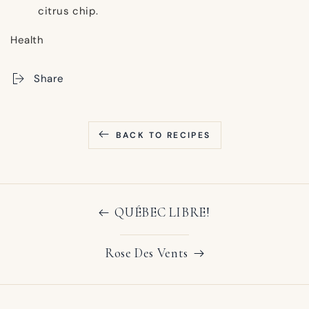
citrus chip.
Health
Share
BACK TO RECIPES
QUÉBEC LIBRE!
Rose Des Vents