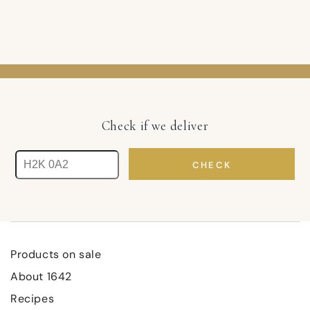
Check if we deliver
CHECK
Products on sale
About 1642
Recipes