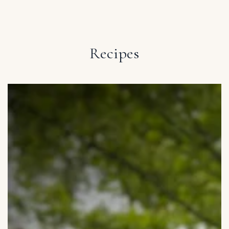
IGNORE CONTENT
Recipes