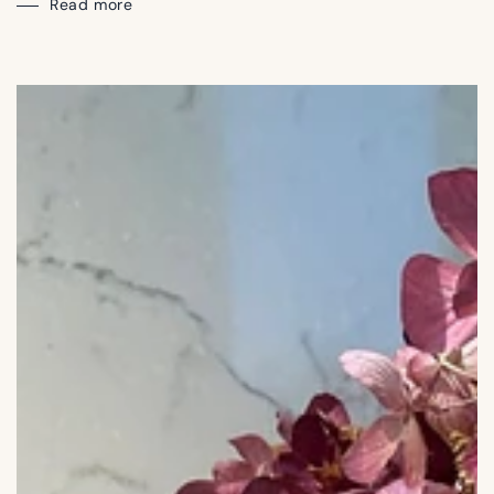
Read more