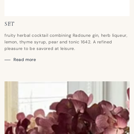
SET
fruity herbal cocktail combining Radoune gin, herb liqueur,
lemon, thyme syrup, pear and tonic 1642. A refined
pleasure to be savored at leisure.
Read more