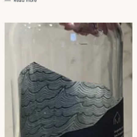
Read more