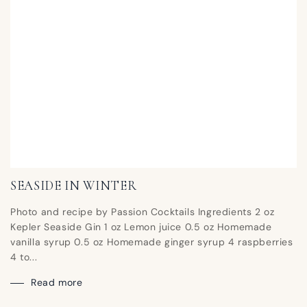
SEASIDE IN WINTER
Photo and recipe by Passion Cocktails Ingredients 2 oz
Kepler Seaside Gin 1 oz Lemon juice 0.5 oz Homemade
vanilla syrup 0.5 oz Homemade ginger syrup 4 raspberries
4 to...
Read more