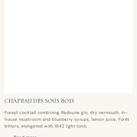
CHAPEAU DES SOUS BOIS
Forest cocktail combining Radoune gin, dry vermouth, in-
house mushroom and blueberry syrups, lemon juice, Forêt
bitters, elongated with 1642 light tonic .