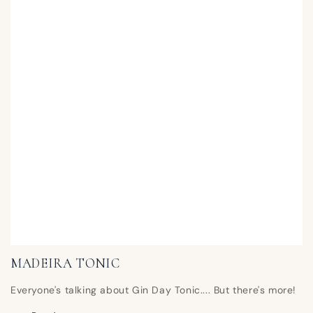
MADEIRA TONIC
Everyone's talking about Gin Day Tonic.... But there's more!