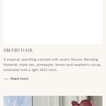
UN PEU D'AIR
A tropical, sparkling cocktail with exotic flavors. Blending
Norkotié, triple sec, pineapple, lemon and raspberry syrup,
extended with a light 1642 tonic .
Read more