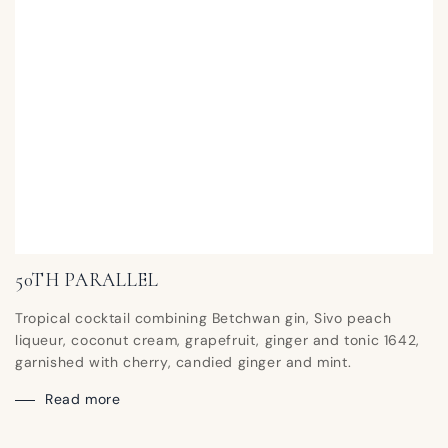
50TH PARALLEL
Tropical cocktail combining Betchwan gin, Sivo peach
liqueur, coconut cream, grapefruit, ginger and tonic 1642,
garnished with cherry, candied ginger and mint.
Read more